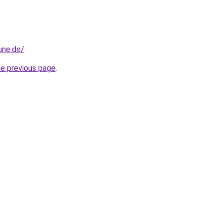
une.de/
.
he previous page
.