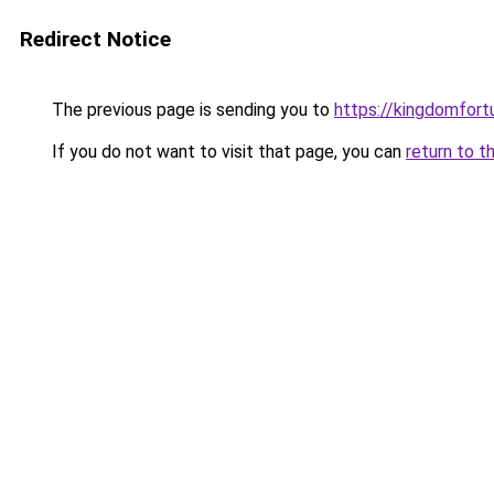
Redirect Notice
The previous page is sending you to
https://kingdomfort
If you do not want to visit that page, you can
return to t