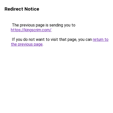
Redirect Notice
The previous page is sending you to
https://kingscrim.com/
.
If you do not want to visit that page, you can
return to
the previous page
.