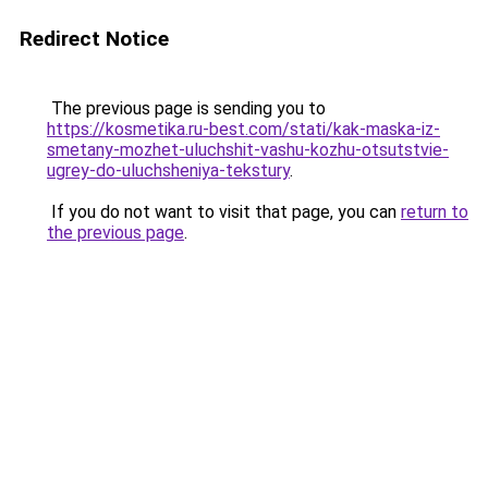
Redirect Notice
The previous page is sending you to
https://kosmetika.ru-best.com/stati/kak-maska-iz-
smetany-mozhet-uluchshit-vashu-kozhu-otsutstvie-
ugrey-do-uluchsheniya-tekstury
.
If you do not want to visit that page, you can
return to
the previous page
.