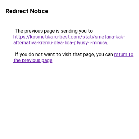
Redirect Notice
The previous page is sending you to
https://kosmetika.ru-best.com/stati/smetana-kak-
alternativa-kremu-dlya-lica-plyusy-i-minusy
.
If you do not want to visit that page, you can
return to
the previous page
.