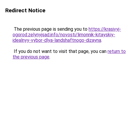
Redirect Notice
The previous page is sending you to
https://krasivyj-
ogorod.zelynyjsad.info/novosti/limonnik-kitayskiy-
idealnyy-vybor-dlya-landshaftnogo-dizayna
.
If you do not want to visit that page, you can
return to
the previous page
.