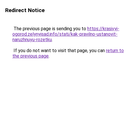
Redirect Notice
The previous page is sending you to
https://krasivyj-
ogorod.zelynyjsad.info/stati/kak-pravilno-ustanovit-
naruzhnuyu-rozetku
.
If you do not want to visit that page, you can
return to
the previous page
.