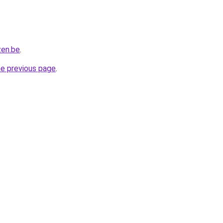
zen.be
.
he previous page
.