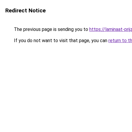
Redirect Notice
The previous page is sending you to
https://laminaat-prij
If you do not want to visit that page, you can
return to t