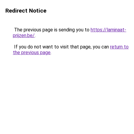
Redirect Notice
The previous page is sending you to
https://laminaat-
prijzen.be/
.
If you do not want to visit that page, you can
return to
the previous page
.