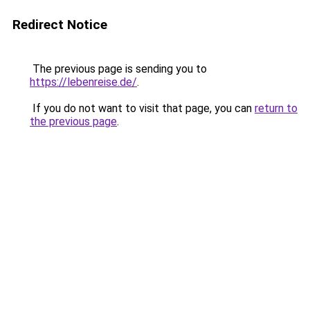
Redirect Notice
The previous page is sending you to
https://lebenreise.de/
.
If you do not want to visit that page, you can
return to
the previous page
.