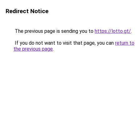
Redirect Notice
The previous page is sending you to
https://lotto.gt/
.
If you do not want to visit that page, you can
return to
the previous page
.