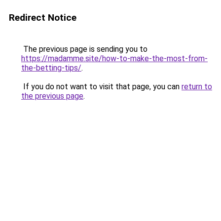
Redirect Notice
The previous page is sending you to
https://madamme.site/how-to-make-the-most-from-
the-betting-tips/
.
If you do not want to visit that page, you can
return to
the previous page
.