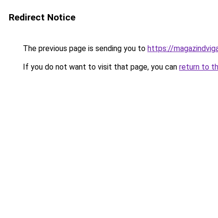
Redirect Notice
The previous page is sending you to
https://magazindvi
If you do not want to visit that page, you can
return to t