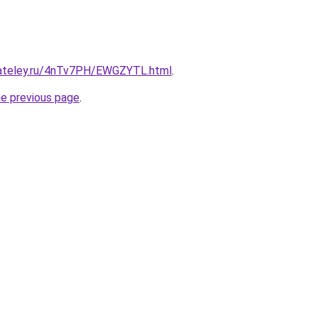
gateley.ru/4nTv7PH/EWGZYTL.html
.
he previous page
.