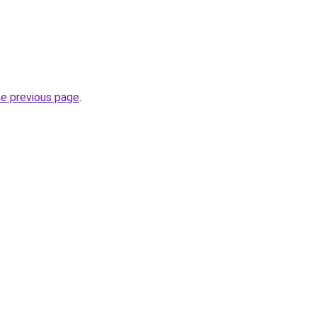
he previous page
.