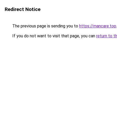
Redirect Notice
The previous page is sending you to
https://mancare.top
.
If you do not want to visit that page, you can
return to t