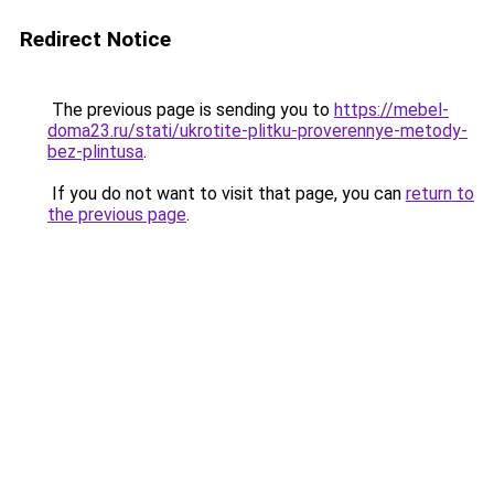
Redirect Notice
The previous page is sending you to
https://mebel-
doma23.ru/stati/ukrotite-plitku-proverennye-metody-
bez-plintusa
.
If you do not want to visit that page, you can
return to
the previous page
.