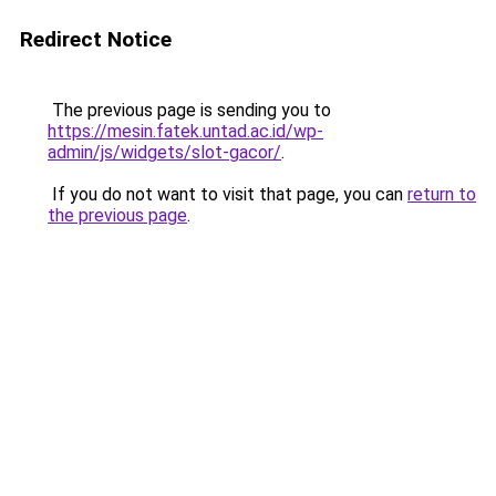
Redirect Notice
The previous page is sending you to
https://mesin.fatek.untad.ac.id/wp-
admin/js/widgets/slot-gacor/
.
If you do not want to visit that page, you can
return to
the previous page
.