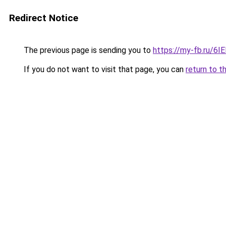
Redirect Notice
The previous page is sending you to
https://my-fb.ru/6
If you do not want to visit that page, you can
return to t