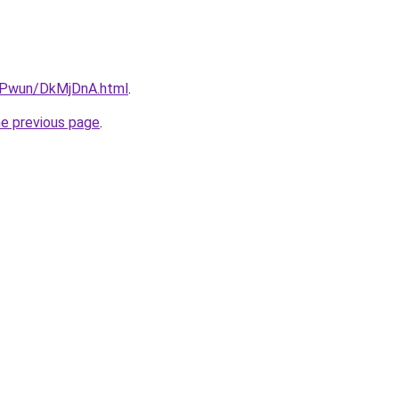
IEPwun/DkMjDnA.html
.
he previous page
.