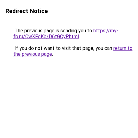
Redirect Notice
The previous page is sending you to
https://my-
fb.ru/CwXFcKb/D6tGCyP.html
.
If you do not want to visit that page, you can
return to
the previous page
.