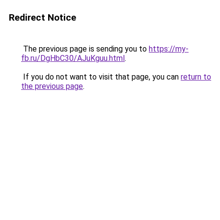
Redirect Notice
The previous page is sending you to
https://my-
fb.ru/DgHbC30/AJuKguu.html
.
If you do not want to visit that page, you can
return to
the previous page
.