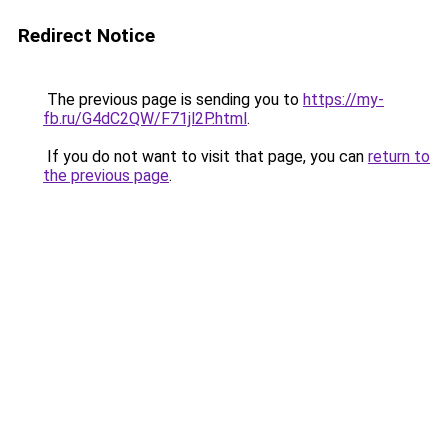
Redirect Notice
The previous page is sending you to
https://my-
fb.ru/G4dC2QW/F71jl2P.html
.
If you do not want to visit that page, you can
return to
the previous page
.