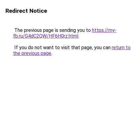
Redirect Notice
The previous page is sending you to
https://my-
fb.ru/G4dC2QW/HF6H0rz.html
.
If you do not want to visit that page, you can
return to
the previous page
.