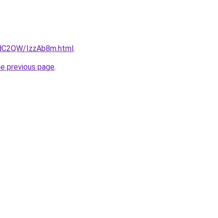
4dC2QW/IzzAb8m.html
.
he previous page
.