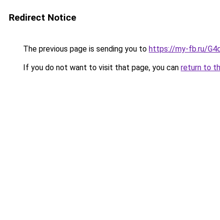
Redirect Notice
The previous page is sending you to
https://my-fb.ru/G
If you do not want to visit that page, you can
return to t