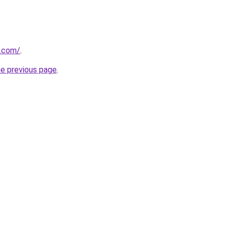
.com/
.
he previous page
.