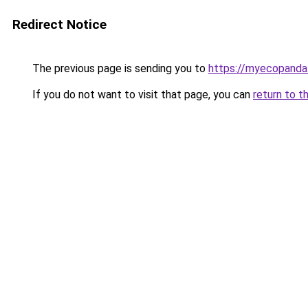
Redirect Notice
The previous page is sending you to
https://myecopanda
If you do not want to visit that page, you can
return to t