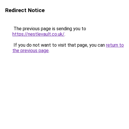
Redirect Notice
The previous page is sending you to
https://nestlevault.co.uk/
.
If you do not want to visit that page, you can
return to
the previous page
.