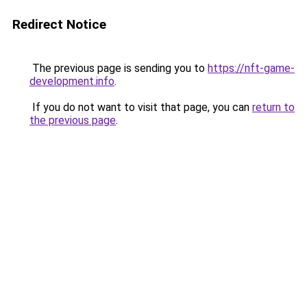
Redirect Notice
The previous page is sending you to
https://nft-game-
development.info
.
If you do not want to visit that page, you can
return to
the previous page
.