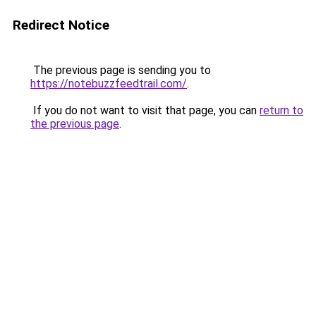
Redirect Notice
The previous page is sending you to
https://notebuzzfeedtrail.com/
.
If you do not want to visit that page, you can
return to
the previous page
.