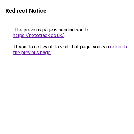
Redirect Notice
The previous page is sending you to
https://notetrack.co.uk/
.
If you do not want to visit that page, you can
return to
the previous page
.