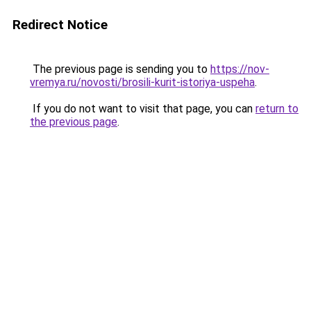
Redirect Notice
The previous page is sending you to
https://nov-
vremya.ru/novosti/brosili-kurit-istoriya-uspeha
.
If you do not want to visit that page, you can
return to
the previous page
.