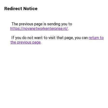
Redirect Notice
The previous page is sending you to
https://novanetworkenterprise.nl/
.
If you do not want to visit that page, you can
return to
the previous page
.