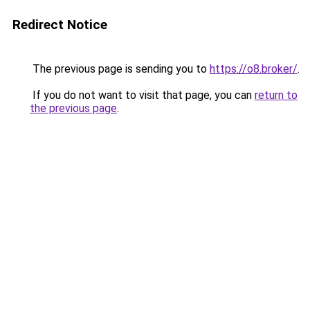
Redirect Notice
The previous page is sending you to
https://o8.broker/
.
If you do not want to visit that page, you can
return to
the previous page
.