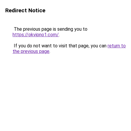
Redirect Notice
The previous page is sending you to
https://okvipno1.com/
.
If you do not want to visit that page, you can
return to
the previous page
.