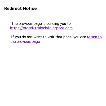
Redirect Notice
The previous page is sending you to
https://organiktakipcial.blogspot.com
.
If you do not want to visit that page, you can
return to
the previous page
.