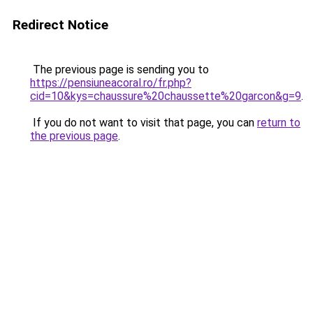
Redirect Notice
The previous page is sending you to
https://pensiuneacoral.ro/fr.php?
cid=10&kys=chaussure%20chaussette%20garcon&g=9
.
If you do not want to visit that page, you can
return to
the previous page
.