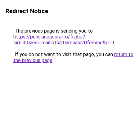
Redirect Notice
The previous page is sending you to
https://pensiuneacoral.ro/fr.php?
cid=30&kys=maillot%20arena%20femme&g=9
.
If you do not want to visit that page, you can
return to
the previous page
.