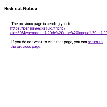
Redirect Notice
The previous page is sending you to
https://pensiuneacoral.ro/fr.php?
cid=30&kys=modele%20de%20robe%20longue%20en%20
If you do not want to visit that page, you can
return to
the previous page
.