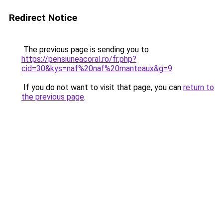
Redirect Notice
The previous page is sending you to
https://pensiuneacoral.ro/fr.php?
cid=30&kys=naf%20naf%20manteaux&g=9
.
If you do not want to visit that page, you can
return to
the previous page
.