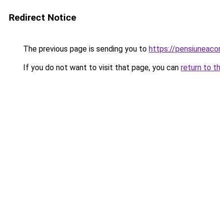
Redirect Notice
The previous page is sending you to
https://pensiuneac
If you do not want to visit that page, you can
return to t