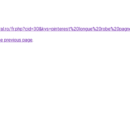
oral.ro/fr.php?cid=30&kys=pinterest%20longue%20robe%20pag
he previous page
.