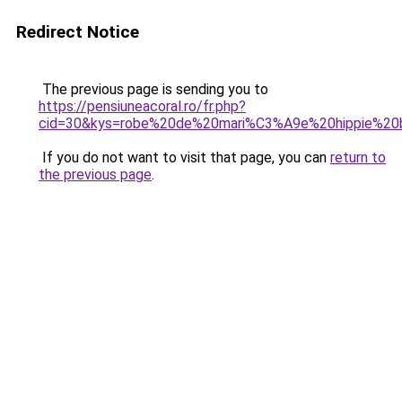
Redirect Notice
The previous page is sending you to
https://pensiuneacoral.ro/fr.php?
cid=30&kys=robe%20de%20mari%C3%A9e%20hippie%2
If you do not want to visit that page, you can
return to
the previous page
.