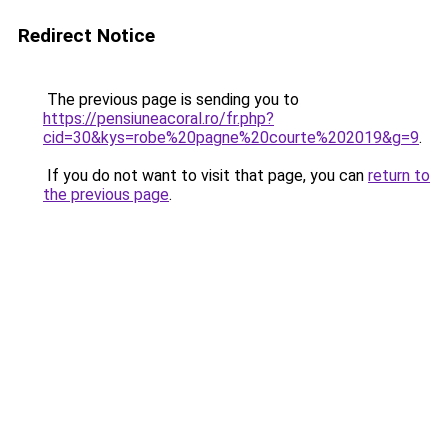
Redirect Notice
The previous page is sending you to
https://pensiuneacoral.ro/fr.php?
cid=30&kys=robe%20pagne%20courte%202019&g=9
.
If you do not want to visit that page, you can
return to
the previous page
.