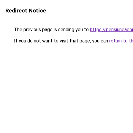
Redirect Notice
The previous page is sending you to
https://pensiuneac
If you do not want to visit that page, you can
return to t