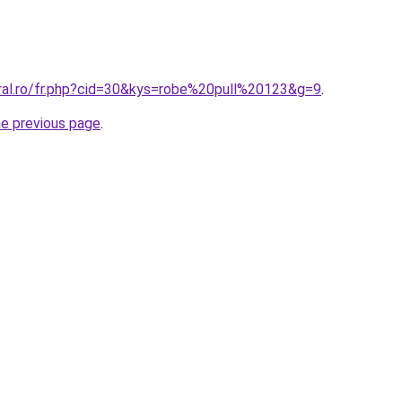
oral.ro/fr.php?cid=30&kys=robe%20pull%20123&g=9
.
he previous page
.