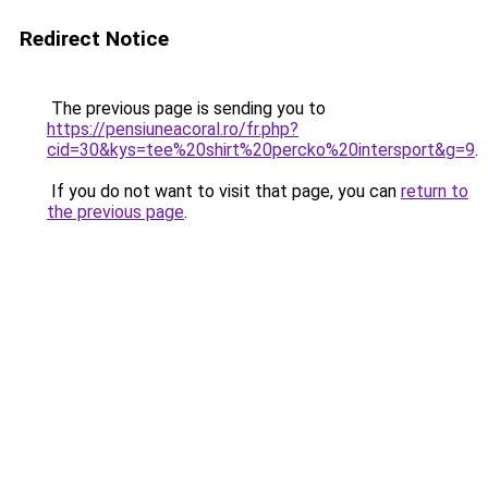
Redirect Notice
The previous page is sending you to
https://pensiuneacoral.ro/fr.php?
cid=30&kys=tee%20shirt%20percko%20intersport&g=9
.
If you do not want to visit that page, you can
return to
the previous page
.