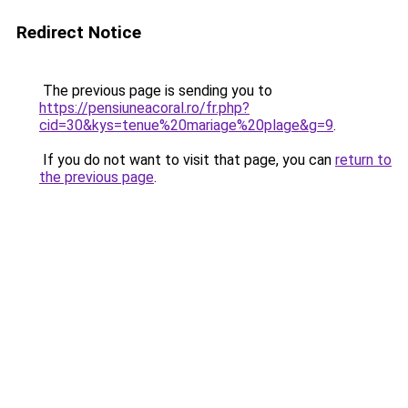
Redirect Notice
The previous page is sending you to
https://pensiuneacoral.ro/fr.php?
cid=30&kys=tenue%20mariage%20plage&g=9
.
If you do not want to visit that page, you can
return to
the previous page
.