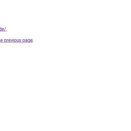
de/
.
he previous page
.