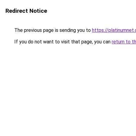
Redirect Notice
The previous page is sending you to
https://platinumnet.
If you do not want to visit that page, you can
return to t