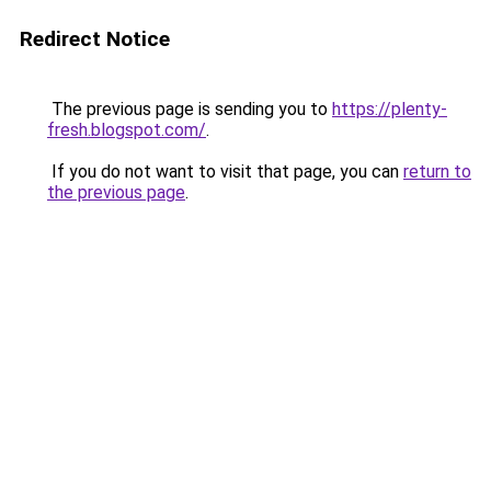
Redirect Notice
The previous page is sending you to
https://plenty-
fresh.blogspot.com/
.
If you do not want to visit that page, you can
return to
the previous page
.