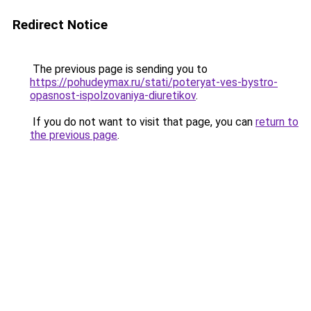
Redirect Notice
The previous page is sending you to
https://pohudeymax.ru/stati/poteryat-ves-bystro-
opasnost-ispolzovaniya-diuretikov
.
If you do not want to visit that page, you can
return to
the previous page
.