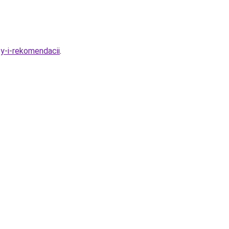
y-i-rekomendacii
.