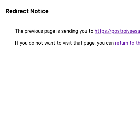
Redirect Notice
The previous page is sending you to
https://postroivses
If you do not want to visit that page, you can
return to t