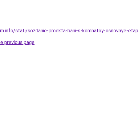
am.info/stati/sozdanie-proekta-bani-s-komnatoy-osnovnye-etap
he previous page
.