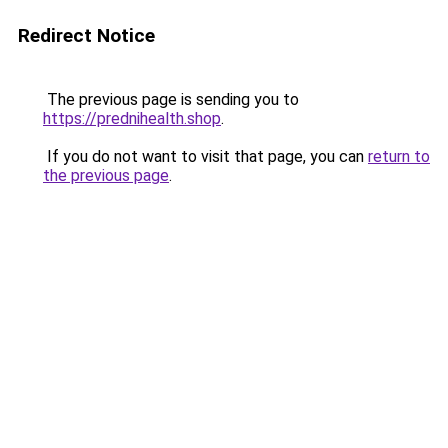
Redirect Notice
The previous page is sending you to
https://prednihealth.shop
.
If you do not want to visit that page, you can
return to
the previous page
.