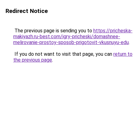
Redirect Notice
The previous page is sending you to
https://pricheska-
makiyazh.ru-best.com/igry-pricheski/domashnee-
melirovanie-prostoy-sposob-prigotovit-vkusnuyu-edu
.
If you do not want to visit that page, you can
return to
the previous page
.