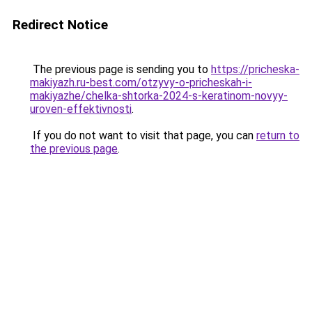
Redirect Notice
The previous page is sending you to
https://pricheska-
makiyazh.ru-best.com/otzyvy-o-pricheskah-i-
makiyazhe/chelka-shtorka-2024-s-keratinom-novyy-
uroven-effektivnosti
.
If you do not want to visit that page, you can
return to
the previous page
.