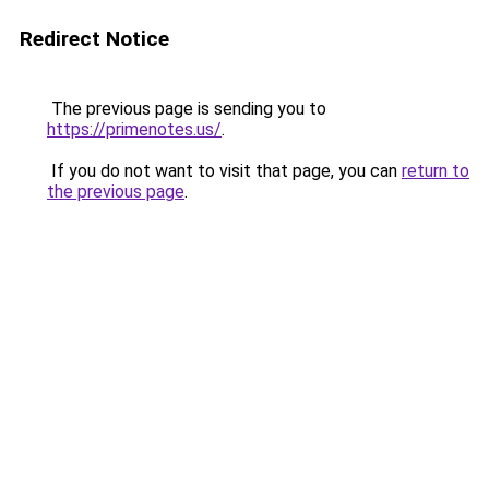
Redirect Notice
The previous page is sending you to
https://primenotes.us/
.
If you do not want to visit that page, you can
return to
the previous page
.