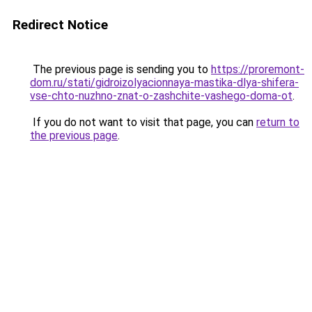
Redirect Notice
The previous page is sending you to
https://proremont-
dom.ru/stati/gidroizolyacionnaya-mastika-dlya-shifera-
vse-chto-nuzhno-znat-o-zashchite-vashego-doma-ot
.
If you do not want to visit that page, you can
return to
the previous page
.